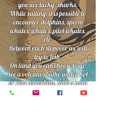
you are lucky, sharks.
While sailing, it is possible to
encounter dolphins, sperm
whales, whales, pilot whales,
etc.
Between each stopover we will
try to fish.
On land you can choose to go
see a volcano, bathe under hot
or cold waterfalls, take a mud
bath, visit a botanical garden,
go hiking, visit local villages
etc.
Children over 10 years old are
welcome on board but it is