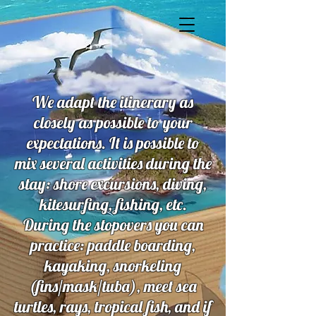
We adapt the itinerary as
closely as possible to your
expectations. It is possible to
mix several activities during the
stay: shore excursions, diving,
kitesurfing, fishing, etc.
During the stopovers you can
practice: paddle boarding,
kayaking, snorkeling
(fins/mask/tuba), meet sea
turtles, rays, tropical fish, and if