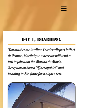
Day 1, boarding.
You must come to Aimé Césaire Airport in Fort
de France, Martinique where we will send a
taxi to join us at the Marina du Marin.
Reception on board "L'incroyable!" and
heading to Ste Anne for a night's rest.