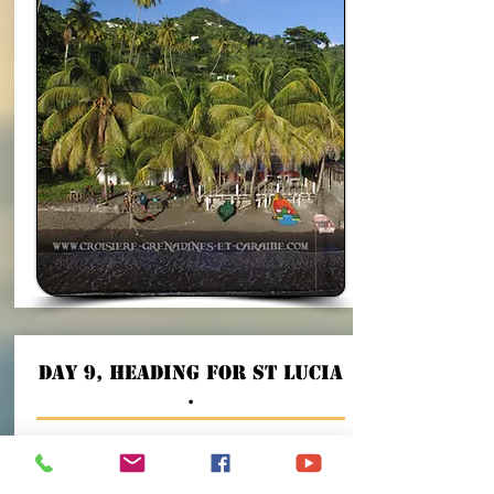
Day 9, heading for St Lucia
.
We will go up the St Vincent channel hoping to
have a good fishing trip to go and anchor at