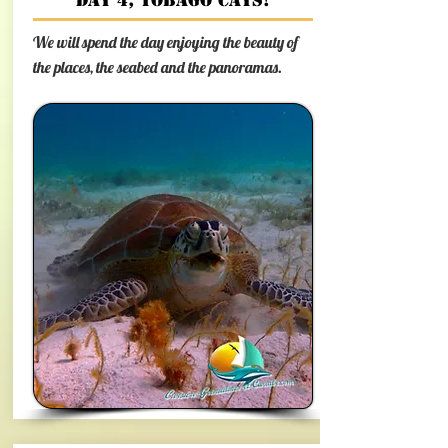
Day 4, Tobago Cays!
We will spend the day enjoying the beauty of
the places, the seabed and the panoramas.