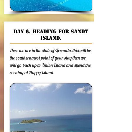
Day 6, heading for Sandy
Island.
Here we are in the state of Grenada, this will be
the southernmost point of your stay then we
will go back up to Union Island and spend the
evening at Happy Island.