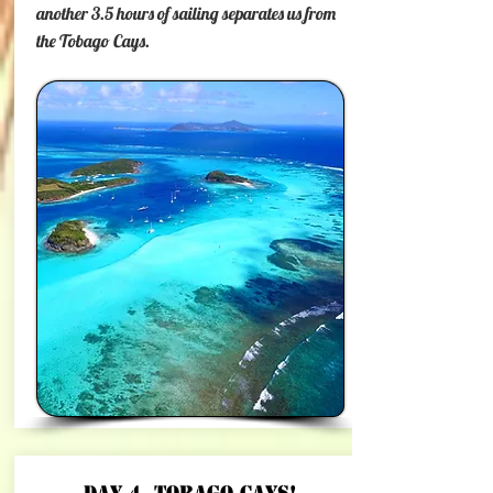
another 3.5 hours of sailing separates us from
the Tobago Cays.