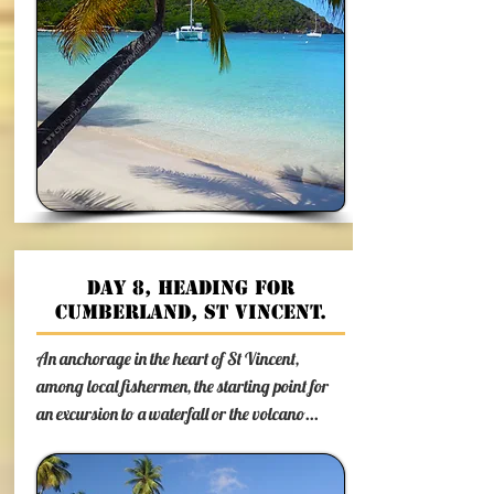
Day 8, heading for
Cumberland, St Vincent.
An anchorage in the heart of St Vincent,
among local fishermen, the starting point for
an excursion to a waterfall or the volcano...