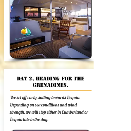
Day 2, Heading for the
Grenadines.
We set off early, sailing towards Bequia.
Depending on sea conditions and wind
strength, we will stop either in Cumberland or
Bequia late in the day.