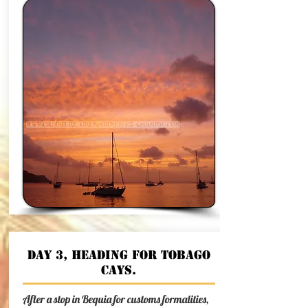
Day 3, heading for Tobago
Cays.
After a stop in Bequia for customs formalities,