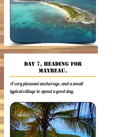
Day 7, Heading for
Mayreau.
A very pleasant anchorage, and a small
typical village to spend a good day.