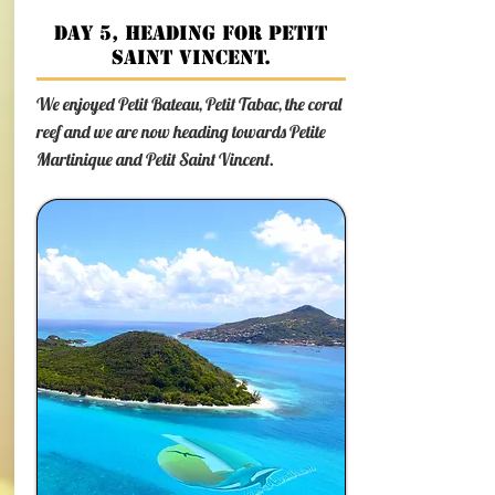
Day 5, heading for Petit
Saint Vincent.
We enjoyed Petit Bateau, Petit Tabac, the coral
reef and we are now heading towards Petite
Martinique and Petit Saint Vincent.